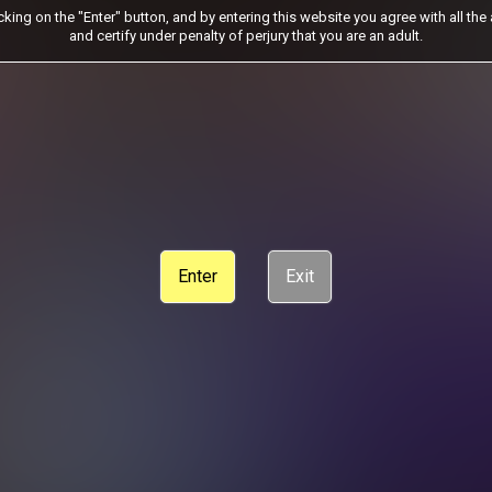
icking on the "Enter" button, and by entering this website you agree with all the
and certify under penalty of perjury that you are an adult.
Enter
Exit
FULL A
U
Streaming To
No Ads, We