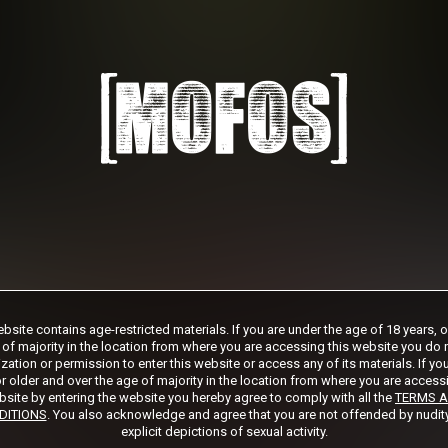
Apply
CE
SUPPORT
CANCELLATION POLICY
COOKIE PREFERENCES
ANTI-TRAFFICKING STATEMENT
ofos Top Channe
bsite contains age-restricted materials. If you are under the age of 18 years, 
 of majority in the location from where you are accessing this website you do 
zation or permission to enter this website or access any of its materials. If yo
r older and over the age of majority in the location from where you are access
site by entering the website you hereby agree to comply with all the
TERMS 
DITIONS
. You also acknowledge and agree that you are not offended by nudit
explicit depictions of sexual activity.