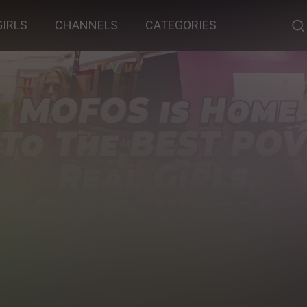
GIRLS
CHANNELS
CATEGORIES